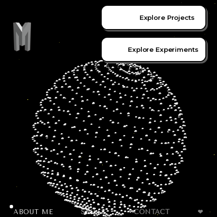
Explore Projects
Explore Experiments
ABOUT ME
SKILLS
CONTACT
❤