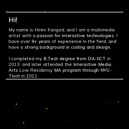
Hi!
5 Stages of
grief
Typo Project
The Help
Sapan
My name is Hiren Kangad, and I am a multimedia
Verma Website
Voot Select, Lakme Fashion Week
artist with a
passion for interactive technologies.
I
+91 99860 34136
Amit Trivedi, Arijit Singh
have over
9+ years
of experience in the field, and
hiren@metalfinger.xyz
have a
strong background in coding and design.
Virtual Dressing Room
50
Shaders
Live Performance
github.com/metalfinger
I completed my
B.Tech degree from DA-IICT
in
- Interactive Media
- User Experience
metalfinger.xyz
2013, and later attended the
Interactive Media
- Brand Identity
- Visual Design
Arts
- Mobile/Web
Low Residency
MA program through NYU -
- Visual Jockey
Resume
Tisch
in 2022.