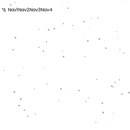
Nav1
Nav2
Nav3
Nav4