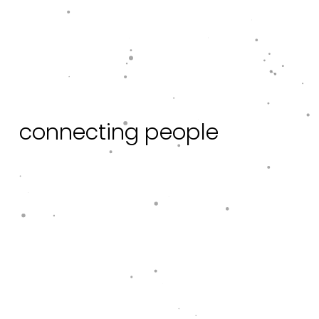
c
o
n
n
e
c
t
i
n
g
p
e
o
p
l
e