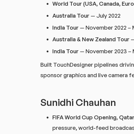
World Tour (USA, Canada, Euro
Australia Tour
— July 2022
India Tour
— November 2022 – 
Australia & New Zealand Tour
—
India Tour
— November 2023 – 
Built TouchDesigner pipelines drivi
sponsor graphics and live camera f
Sunidhi Chauhan
FIFA World Cup Opening, Qata
pressure, world-feed broadcas