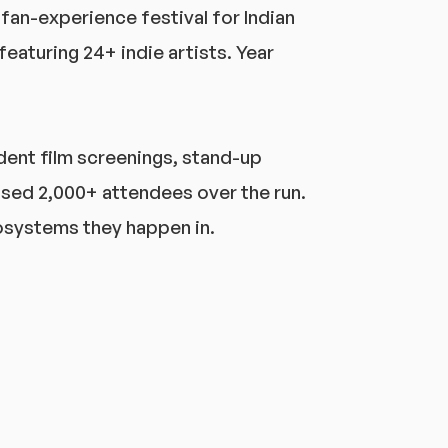
e fan-experience festival for Indian
eaturing 24+ indie artists. Year
dent film screenings, stand-up
sed 2,000+ attendees over the run.
ecosystems they happen in.