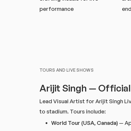
performance
end
TOURS AND LIVE SHOWS
Arijit Singh — Officia
Lead Visual Artist for Arijit Singh 
to stadium. Tours include:
World Tour (USA, Canada)
— Ap