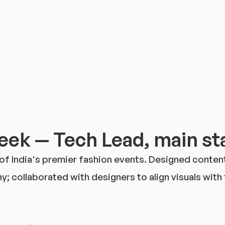
ek — Tech Lead, main sta
 of India's premier fashion events. Designed conte
 collaborated with designers to align visuals with t