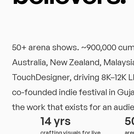
50+ arena shows. ~900,000 cumul
Australia, New Zealand, Malaysia
TouchDesigner, driving 8K–12K L
co-founded indie festival in Guj
the work that exists for an audi
14 yrs
5
crafting visuals for live
are