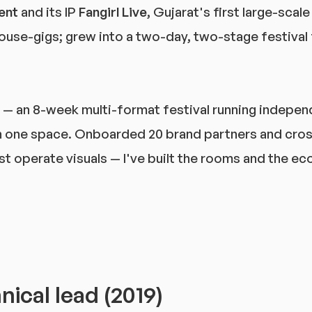
ent
and its IP
Fangirl Live
, Gujarat's first large-scal
ouse-gigs; grew into a two-day, two-stage festival f
— an 8-week multi-format festival running indepen
 one space. Onboarded 20 brand partners and cros
 just operate visuals — I've built the rooms and the 
ical lead (2019)