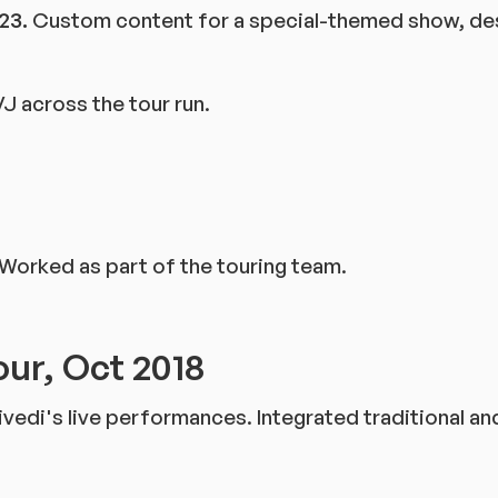
23.
Custom content for a special-themed show, desi
J across the tour run.
 Worked as part of the touring team.
our, Oct 2018
ivedi's live performances. Integrated traditional a