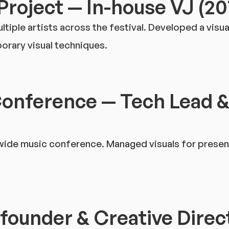
Project — In-house VJ (2
iple artists across the festival. Developed a visua
rary visual techniques.
Conference — Tech Lead &
-wide music conference. Managed visuals for prese
-founder & Creative Direc