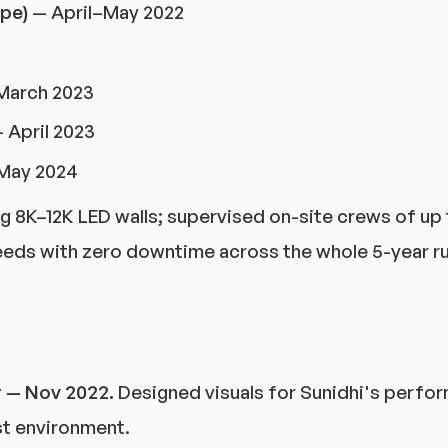
pe)
— April–May 2022
March 2023
 April 2023
May 2024
ng 8K–12K LED walls; supervised on-site crews of up 
eeds with zero downtime across the whole 5-year ru
r — Nov 2022.
Designed visuals for Sunidhi's perfor
t environment.