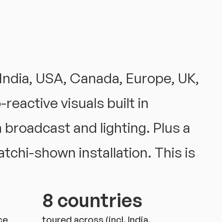
India, USA, Canada, Europe, UK,
reactive visuals built in
 broadcast and lighting. Plus a
tchi-shown installation. This is
8 countries
ce
toured across (incl. India,