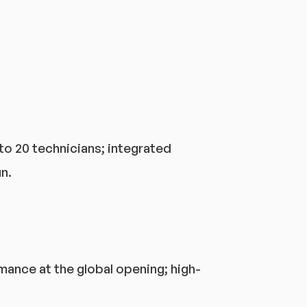
to 20 technicians; integrated
n.
mance at the global opening; high-