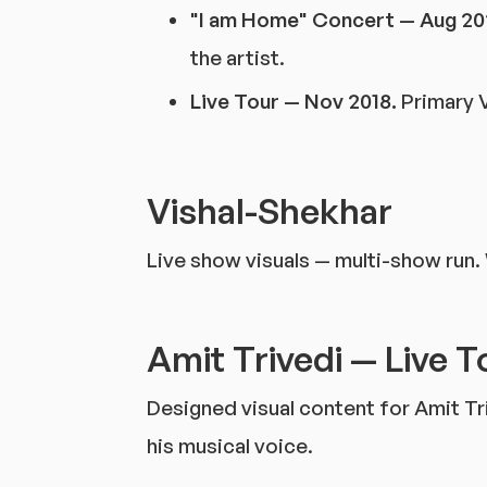
"I am Home" Concert — Aug 20
the artist.
Live Tour — Nov 2018.
Primary V
Vishal-Shekhar
Live show visuals — multi-show run.
Amit Trivedi — Live T
Designed visual content for Amit Tr
his musical voice.