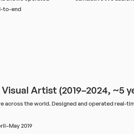
-to-end
l Visual Artist (2019–2024, ~5 y
Live across the world. Designed and operated real-t
ril–May 2019