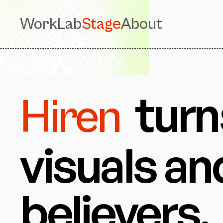
Work
Lab
Stage
About
turn
Hiren
visuals an
believers.