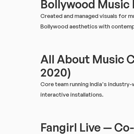
Bollywood Music 
Created and managed visuals for mult
Bollywood aesthetics with contempo
All About Music 
2020)
Core team running India's industry
interactive installations.
Fangirl Live — Co