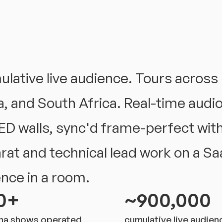
ative live audience. Tours across 
, and South Africa. Real-time audio-
ED walls, sync'd frame-perfect with
arat and technical lead work on a Saa
ence in a room.
0+
~900,000
na shows operated
cumulative live audien