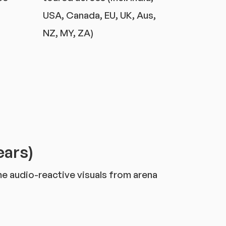
USA, Canada, EU, UK, Aus,
NZ, MY, ZA)
ears)
ime audio-reactive visuals from arena