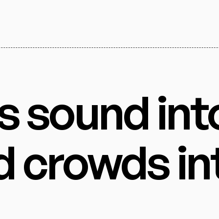
s sound int
d crowds in