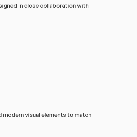
gned in close collaboration with
nd modern visual elements to match