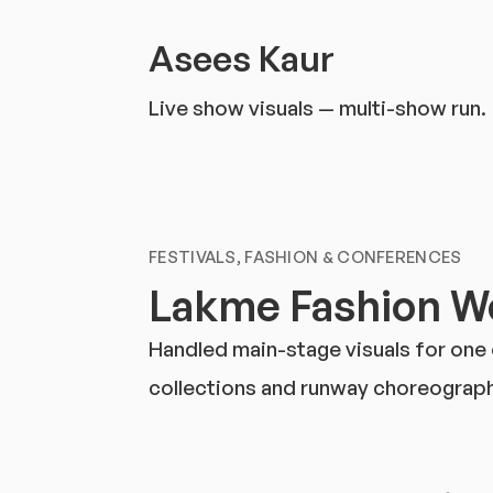
Asees Kaur
Live show visuals — multi-show run.
FESTIVALS, FASHION & CONFERENCES
Lakme Fashion We
Handled main-stage visuals for one
collections and runway choreography;