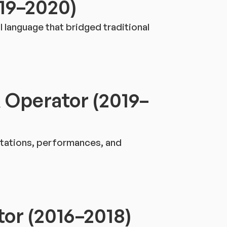
019–2020)
l language that bridged traditional
 Operator (2019–
ntations, performances, and
tor (2016–2018)