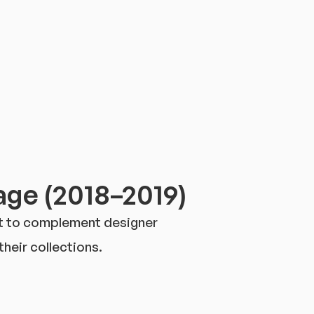
ge (2018–2019)
nt to complement designer
heir collections.