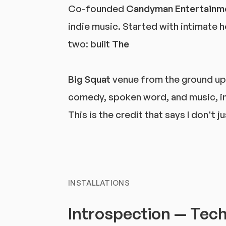
Co-founded
Candyman Entertainm
indie music. Started with intimate h
two: built
The
Big Squat
venue from the ground up 
comedy, spoken word, and music, in
This is the credit that says I don't
INSTALLATIONS
Introspection — Techn