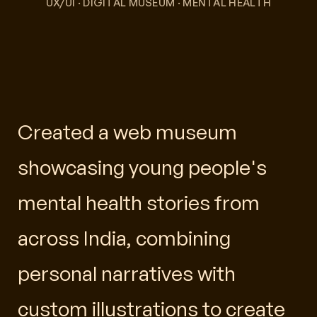
UX/UI · DIGITAL MUSEUM · MENTAL HEALTH
Created a web museum
showcasing young people's
mental health stories from
across India, combining
personal narratives with
custom illustrations to create