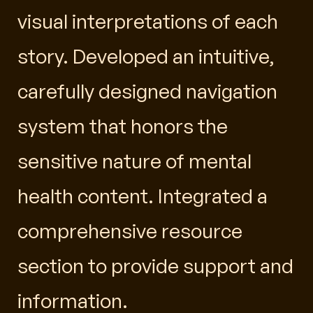
visual interpretations of each
story. Developed an intuitive,
carefully designed navigation
system that honors the
sensitive nature of mental
health content. Integrated a
comprehensive resource
section to provide support and
information.