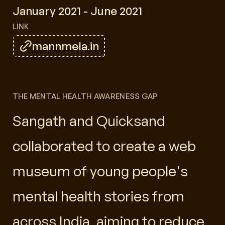
January 2021 - June 2021
LINK
mannmela.in
THE MENTAL HEALTH AWARENESS GAP
Sangath and Quicksand
collaborated to create a web
museum of young people's
mental health stories from
across India, aiming to reduce