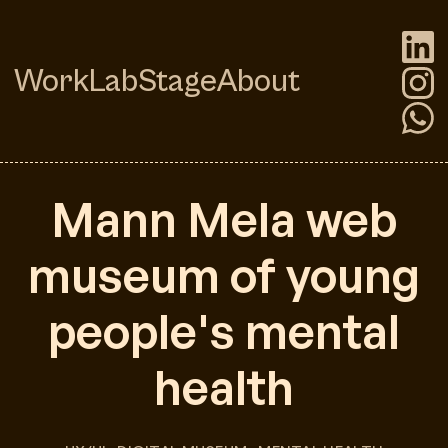
Work
Lab
Stage
About
Mann Mela web
museum of young
people's mental
health