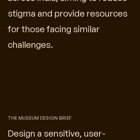
stigma and provide resources
for those facing similar
challenges.
THE MUSEUM DESIGN BRIEF
Design a sensitive, user-