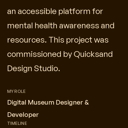
an accessible platform for
mental health awareness and
resources. This project was
commissioned by Quicksand
Design Studio.
MY ROLE
Digital Museum Designer &
Developer
TIMELINE