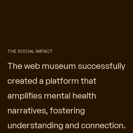
THE SOCIAL IMPACT
The web museum successfully
created a platform that
amplifies mental health
narratives, fostering
understanding and connection.