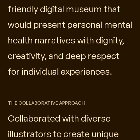
friendly digital museum that
would present personal mental
health narratives with dignity,
creativity, and deep respect
for individual experiences.
THE COLLABORATIVE APPROACH
Collaborated with diverse
illustrators to create unique